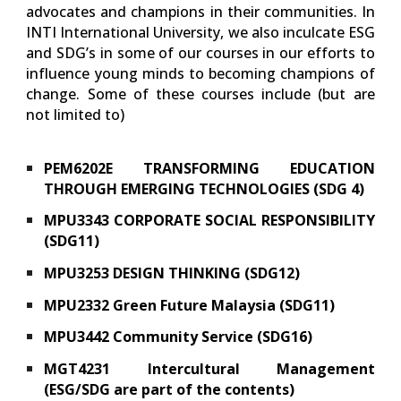
advocates and champions in their communities. In
INTI International University, we also inculcate ESG
and SDG’s in some of our courses in our efforts to
influence young minds to becoming champions of
change. Some of these courses include (but are
not limited to)
PEM6202E TRANSFORMING EDUCATION
THROUGH EMERGING TECHNOLOGIES (SDG 4)
MPU3343 CORPORATE SOCIAL RESPONSIBILITY
(SDG11)
MPU3253 DESIGN THINKING (SDG12)
MPU2332 Green Future Malaysia (SDG11)
MPU3442 Community Service (SDG16)
MGT4231 Intercultural Management
(ESG/SDG are part of the contents)