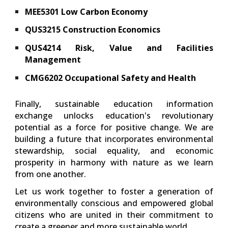
MEE5301 Low Carbon Economy
QUS3215 Construction Economics
QUS4214 Risk, Value and Facilities
Management
CMG6202 Occupational Safety and Health
Finally, sustainable education information
exchange unlocks education's revolutionary
potential as a force for positive change. We are
building a future that incorporates environmental
stewardship, social equality, and economic
prosperity in harmony with nature as we learn
from one another.
Let us work together to foster a generation of
environmentally conscious and empowered global
citizens who are united in their commitment to
create a greener and more sustainable world.