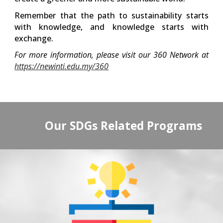
Remember that the path to sustainability starts
with knowledge, and knowledge starts with
exchange.
For more information, please visit our 360 Network at
https://newinti.edu.my/360
Our SDGs Related Programs