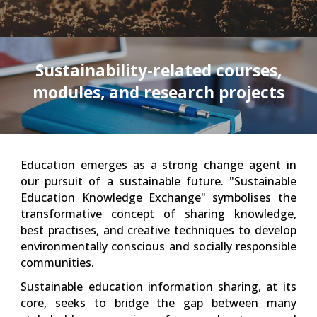
Sustainability-related courses,
modules, and research projects
Education emerges as a strong change agent in
our pursuit of a sustainable future. "Sustainable
Education Knowledge Exchange" symbolises the
transformative concept of sharing knowledge,
best practises, and creative techniques to develop
environmentally conscious and socially responsible
communities.
Sustainable education information sharing, at its
core, seeks to bridge the gap between many