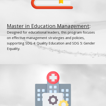
Master in Education Management
:
Designed for educational leaders, this program focuses
on effective management strategies and policies,
supporting SDG 4: Quality Education and SDG 5: Gender
Equality.