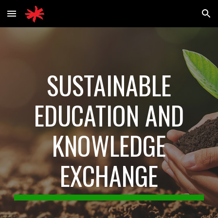
Skip to main content
Skip to navigation
SUSTAINABLE
EDUCATION AND
KNOWLEDGE
EXCHANGE