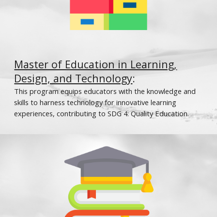
Master of Education in Learning,
Design, and Technology
:
This program equips educators with the knowledge and
skills to harness technology for innovative learning
experiences, contributing to SDG 4: Quality Education.