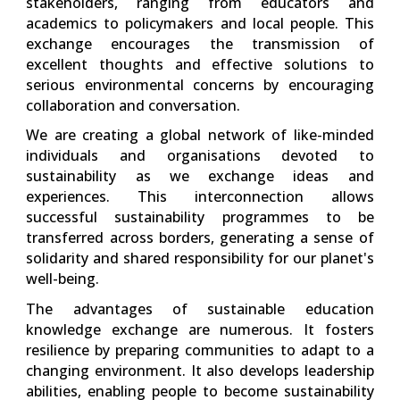
stakeholders, ranging from educators and
academics to policymakers and local people. This
exchange encourages the transmission of
excellent thoughts and effective solutions to
serious environmental concerns by encouraging
collaboration and conversation.
We are creating a global network of like-minded
individuals and organisations devoted to
sustainability as we exchange ideas and
experiences. This interconnection allows
successful sustainability programmes to be
transferred across borders, generating a sense of
solidarity and shared responsibility for our planet's
well-being.
The advantages of sustainable education
knowledge exchange are numerous. It fosters
resilience by preparing communities to adapt to a
changing environment. It also develops leadership
abilities, enabling people to become sustainability